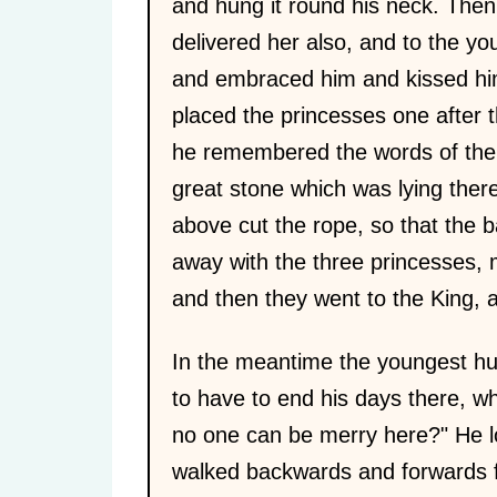
and hung it round his neck. The
delivered her also, and to the yo
and embraced him and kissed him
placed the princesses one after 
he remembered the words of the e
great stone which was lying there
above cut the rope, so that the b
away with the three princesses, m
and then they went to the King,
In the meantime the youngest hu
to have to end his days there, w
no one can be merry here?" He l
walked backwards and forwards fo