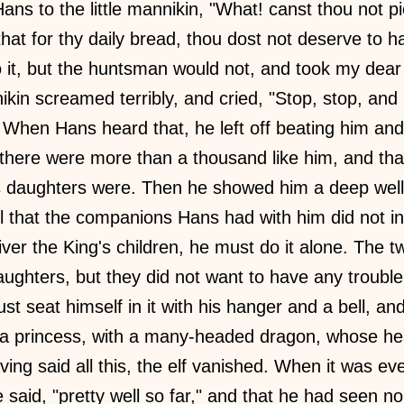
ans to the little mannikin, "What! canst thou not pi
that for thy daily bread, thou dost not deserve to 
o it, but the huntsman would not, and took my dea
in screamed terribly, and cried, "Stop, stop, and le
 When Hans heard that, he left off beating him and
there were more than a thousand like him, and that
 daughters were. Then he showed him a deep well, 
ll that the companions Hans had with him did not i
liver the King's children, he must do it alone. The 
daughters, but they did not want to have any troubl
st seat himself in it with his hanger and a bell, a
 a princess, with a many-headed dragon, whose he
ving said all this, the elf vanished. When it was e
said, "pretty well so far," and that he had seen 