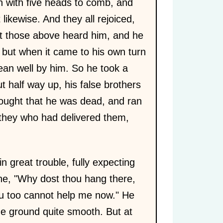
n with five heads to comb, and
ikewise. And they all rejoiced,
at those above heard him, and he
 but when it came to his own turn
ean well by him. So he took a
t half way up, his false brothers
thought that he was dead, and ran
s they who had delivered them,
great trouble, fully expecting
 he, "Why dost thou hang there,
ou too cannot help me now." He
he ground quite smooth. But at