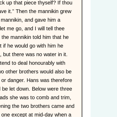
ck up that piece thyself? If thou
have it." Then the mannikin grew
r mannikin, and gave him a
t me go, and I will tell thee
 the mannikin told him that he
 if he would go with him he
but there was no water in it.
ntend to deal honourably with
two other brothers would also be
e or danger. Hans was therefore
nd be let down. Below were three
ads she was to comb and trim,
vening the two brothers came and
no one except at mid-day when a