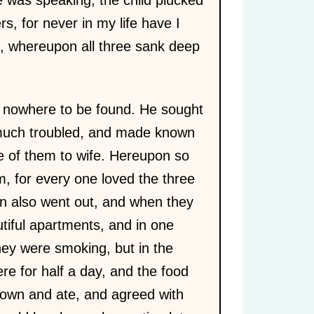
ers, for never in my life have I
le, whereupon all three sank deep
e nowhere to be found. He sought
 much troubled, and made known
e of them to wife. Hereupon so
, for every one loved the three
en also went out, and when they
utiful apartments, and in one
hey were smoking, but in the
re for half a day, and the food
down and ate, and agreed with