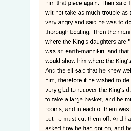
him that piece again. Then said H
wilt not take as much trouble as 
very angry and said he was to d
thorough beating. Then the mannik
where the King's daughters are."
was an earth-mannikin, and that 
would show him where the King's
And the elf said that he knew we
him, therefore if he wished to de
very glad to recover the King's 
to take a large basket, and he mu
rooms, and in each of them was
but he must cut them off. And ha
asked how he had got on, and he 