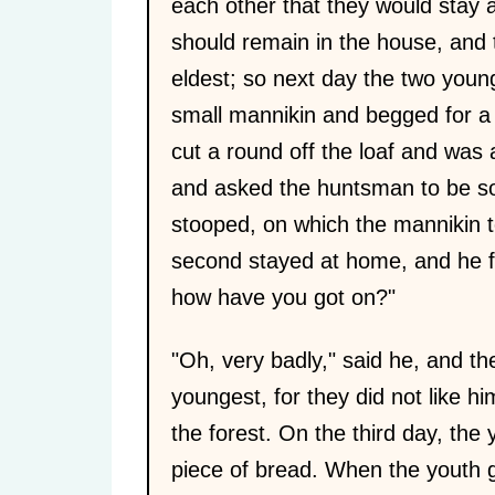
each other that they would stay a
should remain in the house, and t
eldest; so next day the two youn
small mannikin and begged for a
cut a round off the loaf and was ab
and asked the huntsman to be so
stooped, on which the mannikin t
second stayed at home, and he fa
how have you got on?"
"Oh, very badly," said he, and th
youngest, for they did not like h
the forest. On the third day, th
piece of bread. When the youth gav