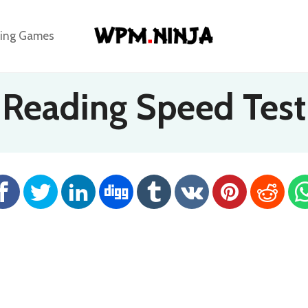
ing Games
Reading Speed Test