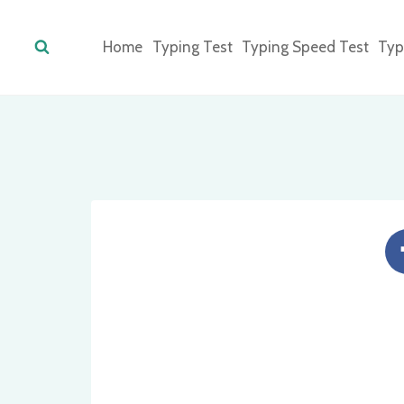
Skip
to
Home
Typing Test
Typing Speed Test
Typ
content