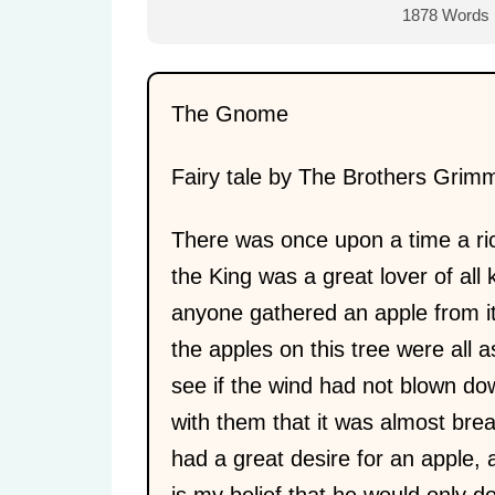
1878 Words
The Gnome
Fairy tale by The Brothers Grim
There was once upon a time a ric
the King was a great lover of all 
anyone gathered an apple from 
the apples on this tree were all
see if the wind had not blown do
with them that it was almost bre
had a great desire for an apple, 
is my belief that he would only 