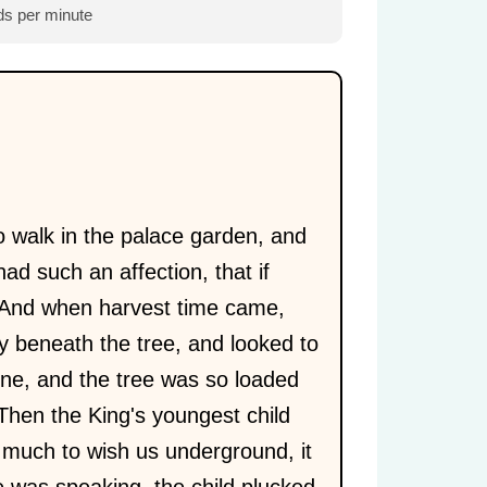
s per minute
 walk in the palace garden, and
had such an affection, that if
 And when harvest time came,
y beneath the tree, and looked to
one, and the tree was so loaded
Then the King's youngest child
o much to wish us underground, it
e was speaking, the child plucked