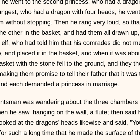
n he went to the second princess, who had a drago
ungest, who had a dragon with four heads, he went l
 without stopping. Then he rang very loud, so th
the other in the basket, and had them all drawn up,
lf, who had told him that his comrades did not m
, and placed it in the basket, and when it was abou
asket with the stone fell to the ground, and they 
aking them promise to tell their father that it wa
 and each demanded a princess in marriage.
ntsman was wandering about the three chambers in 
hen he saw, hanging on the wall, a flute; then said
ooked at the dragons’ heads likewise and said, "Y
r such a long time that he made the surface of t