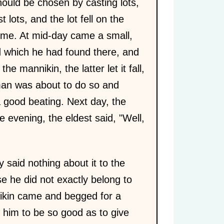
hould be chosen by casting lots,
lots, and the lot fell on the
home. At mid-day came a small,
d which he had found there, and
he mannikin, the latter let it fall,
man was about to do so and
a good beating. Next day, the
 evening, the eldest said, "Well,
 said nothing about it to the
se he did not exactly belong to
nnikin came and begged for a
d him to be so good as to give