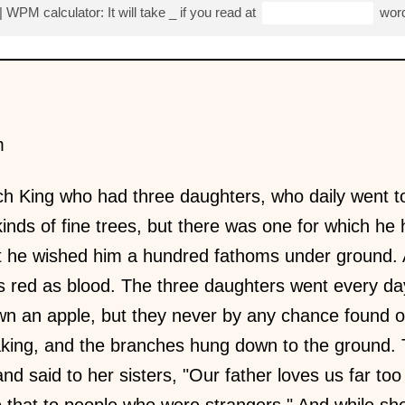
| WPM calculator: It will take
_
if you read at
word
m
h King who had three daughters, who daily went to
kinds of fine trees, but there was one for which he 
it he wished him a hundred fathoms under ground.
 as red as blood. The three daughters went every da
wn an apple, but they never by any chance found 
aking, and the branches hung down to the ground. 
and said to her sisters, "Our father loves us far to
do that to people who were strangers." And while sh