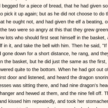
 begged for a piece of bread, that he had given so
to pick it up again; but as he did not choose to do t
t he ought not, and had given the elf a beating, 
the two were so angry at this that they grew gree
w lots who should first seat himself in the basket, a
f in it, and take the bell with him. Then he said, "
 gone down for a short distance, he rang, and the
 the basket, but he did just the same as the first, 
lowered quite to the bottom. When he had got out of
irst door and listened, and heard the dragon snori
cesses was sitting there, and had nine dragon's he
anger and hewed at them, and the nine fell off. T
nd kissed him repeatedly, and took her stomache