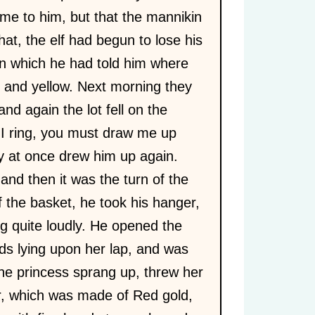
me to him, but that the mannikin
hat, the elf had begun to lose his
on which he had told him where
n and yellow. Next morning they
nd again the lot fell on the
If I ring, you must draw me up
y at once drew him up again.
and then it was the turn of the
 the basket, he took his hanger,
ng quite loudly. He opened the
ads lying upon her lap, and was
he princess sprang up, threw her
r, which was made of Red gold,