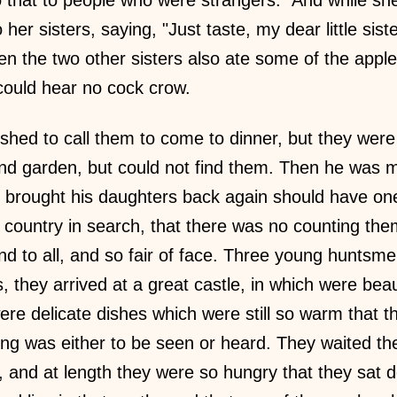
 her sisters, saying, "Just taste, my dear little sist
hen the two other sisters also ate some of the app
could hear no cock crow.
hed to call them to come to dinner, but they wer
nd garden, but could not find them. Then he was
r brought his daughters back again should have on
ountry in search, that there was no counting them
nd to all, and so fair of face. Three young huntsm
s, they arrived at a great castle, in which were bea
ere delicate dishes which were still so warm that t
ng was either to be seen or heard. They waited the
 and at length they were so hungry that they sat 