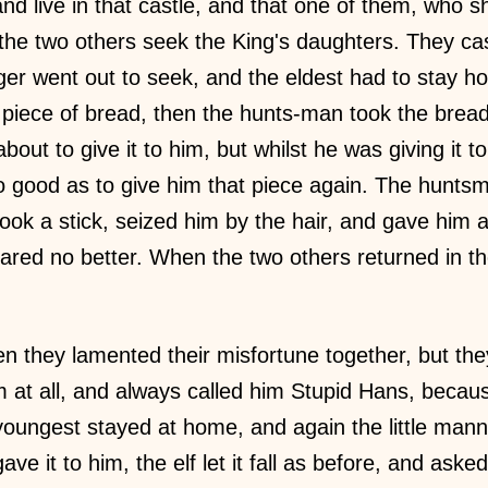
nd live in that castle, and that one of them, who s
he two others seek the King's daughters. They cast 
ger went out to seek, and the eldest had to stay 
 piece of bread, then the hunts-man took the brea
out to give it to him, but whilst he was giving it to t
 good as to give him that piece again. The hunts
ook a stick, seized him by the hair, and gave him 
red no better. When the two others returned in the
en they lamented their misfortune together, but they
im at all, and always called him Stupid Hans, becau
e youngest stayed at home, and again the little ma
e it to him, the elf let it fall as before, and aske