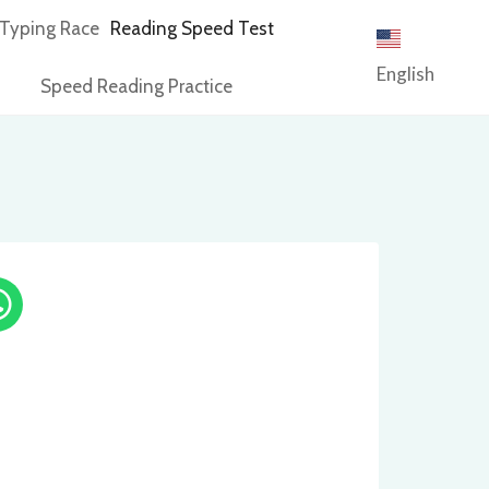
Typing Race
Reading Speed Test
English
Speed Reading Practice