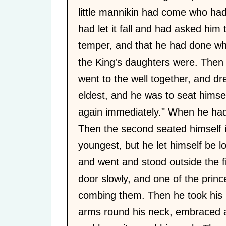
little mannikin had come who had
had let it fall and had asked him 
temper, and that he had done wha
the King's daughters were. Then 
went to the well together, and dre
eldest, and he was to seat himsel
again immediately." When he had
Then the second seated himself in
youngest, but he let himself be 
and went and stood outside the f
door slowly, and one of the prin
combing them. Then he took his h
arms round his neck, embraced a