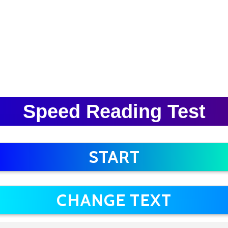
Speed Reading Test
START
CHANGE TEXT