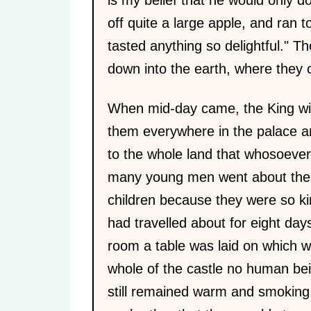
off quite a large apple, and ran to
tasted anything so delightful." T
down into the earth, where they 
When mid-day came, the King wis
them everywhere in the palace a
to the whole land that whosoeve
many young men went about the c
children because they were so ki
had travelled about for eight day
room a table was laid on which w
whole of the castle no human bei
still remained warm and smoking,