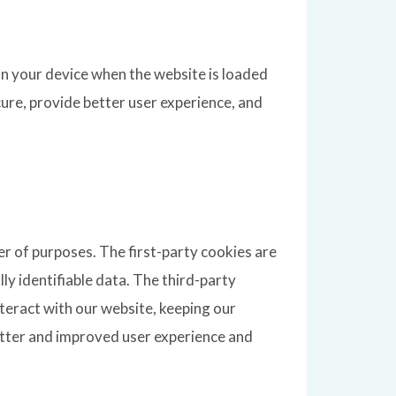
 on your device when the website is loaded
ure, provide better user experience, and
er of purposes. The first-party cookies are
ly identifiable data. The third-party
eract with our website, keeping our
better and improved user experience and