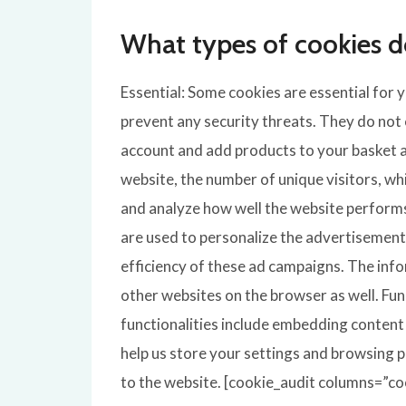
What types of cookies d
Essential: Some cookies are essential for y
prevent any security threats. They do not 
account and add products to your basket an
website, the number of unique visitors, wh
and analyze how well the website perform
are used to personalize the advertisements
efficiency of these ad campaigns. The inf
other websites on the browser as well. Fun
functionalities include embedding content 
help us store your settings and browsing p
to the website. [cookie_audit columns=”coo