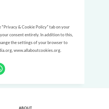
e “Privacy & Cookie Policy” tab on your
our consent entirely. In addition to this,
hange the settings of your browser to
edia.org, www.allaboutcookies.org.
ABOUT