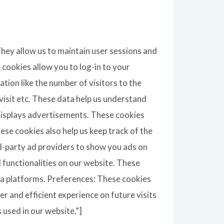
 They allow us to maintain user sessions and
 cookies allow you to log-in to your
tion like the number of visitors to the
visit etc. These data help us understand
displays advertisements. These cookies
se cookies also help us keep track of the
rd-party ad providers to show you ads on
l functionalities on our website. These
dia platforms. Preferences: These cookies
r and efficient experience on future visits
 used in our website.”]