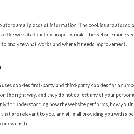
 to store small pieces of information. The cookies are stored
ke the website function properly, make the website more sec
 to analyze what works and where it needs improvement.
?
e uses cookies first-party and third-party cookies for a numb
n the right way, and they do not collect any of your personal
nly for understanding how the website performs, how you int
that are relevant to you, and all in all providing you with a 
h our website.