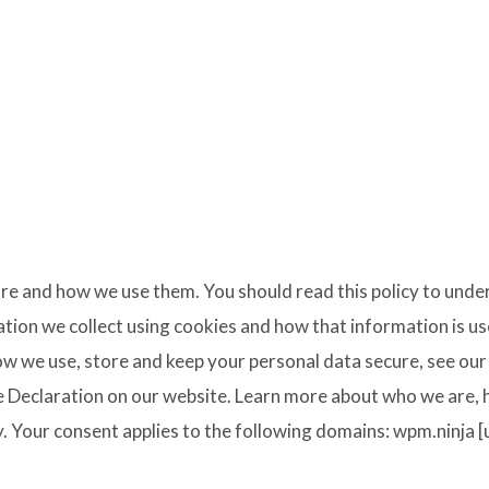
are and how we use them. You should read this policy to und
mation we collect using cookies and how that information is u
w we use, store and keep your personal data secure, see our 
 Declaration on our website. Learn more about who we are,
y. Your consent applies to the following domains: wpm.ninja 