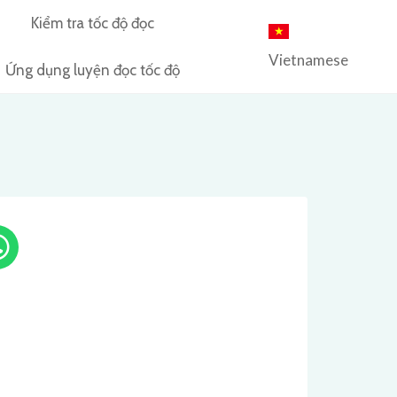
Kiểm tra tốc độ đọc
Vietnamese
Ứng dụng luyện đọc tốc độ