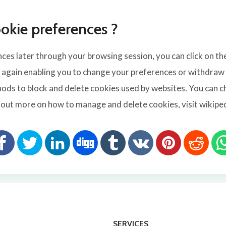
okie preferences ?
es later through your browsing session, you can click on th
e again enabling you to change your preferences or withdraw y
ods to block and delete cookies used by websites. You can c
e out more on how to manage and delete cookies, visit wikip
SERVICES