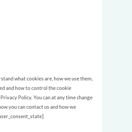
erstand what cookies are, how we use them,
sed and how to control the cookie
Privacy Policy. You can at any time change
 how you can contact us and how we
[user_consent_state]