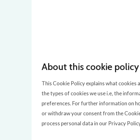
About this cookie policy
This Cookie Policy explains what cookies 
the types of cookies we use i.e, the infor
preferences. For further information on ho
or withdraw your consent from the Cookie
process personal data in our Privacy Polic