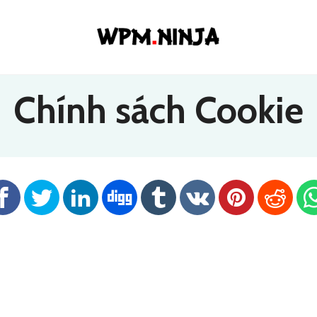
Chính sách Cookie