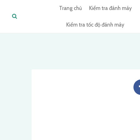
Skip
Trang chủ
Kiểm tra đánh máy
to
content
Kiểm tra tốc độ đánh máy