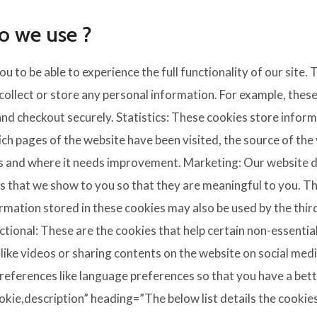
o we use ?
ou to be able to experience the full functionality of our site.
collect or store any personal information. For example, these
d checkout securely. Statistics: These cookies store informa
ich pages of the website have been visited, the source of the 
s and where it needs improvement. Marketing: Our website 
 that we show to you so that they are meaningful to you. The
ormation stored in these cookies may also be used by the thi
ctional: These are the cookies that help certain non-essentia
like videos or sharing contents on the website on social me
references like language preferences so that you have a bette
kie,description” heading=”The below list details the cookies