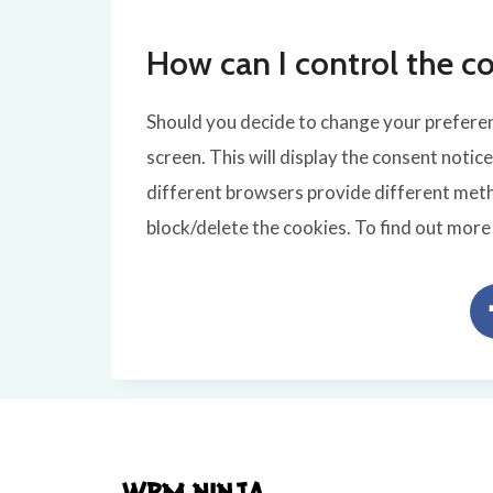
How can I control the co
Should you decide to change your preferenc
screen. This will display the consent notic
different browsers provide different meth
block/delete the cookies. To find out mor