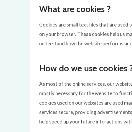
What are cookies ?
Cookies are small text files that are used
on your browser. These cookies help us ma
understand how the website performs and
How do we use cookies 
As most of the online services, our websit
mostly necessary for the website to functio
cookies used on our websites are used mai
services secure, providing advertisements 
help speed up your future interactions wit