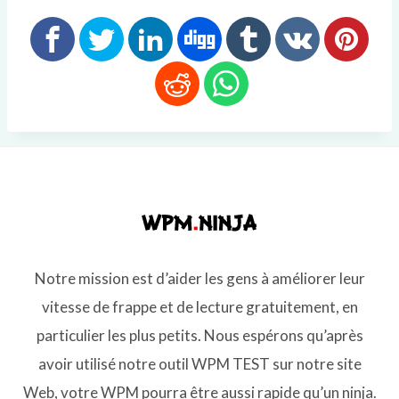
Notre mission est d’aider les gens à améliorer leur
vitesse de frappe et de lecture gratuitement, en
particulier les plus petits. Nous espérons qu’après
avoir utilisé notre outil WPM TEST sur notre site
Web, votre WPM pourra être aussi rapide qu’un ninja.