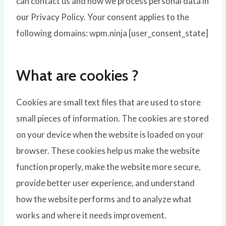
can contact us and how we process personal data in
our Privacy Policy. Your consent applies to the
following domains: wpm.ninja [user_consent_state]
What are cookies ?
Cookies are small text files that are used to store
small pieces of information. The cookies are stored
on your device when the website is loaded on your
browser. These cookies help us make the website
function properly, make the website more secure,
provide better user experience, and understand
how the website performs and to analyze what
works and where it needs improvement.