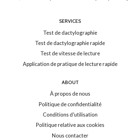
SERVICES
Test de dactylographie
Test de dactylographie rapide
Test de vitesse de lecture
Application de pratique de lecture rapide
ABOUT
À propos de nous
Politique de confidentialité
Conditions d’utilisation
Politique relative aux cookies
Nous contacter