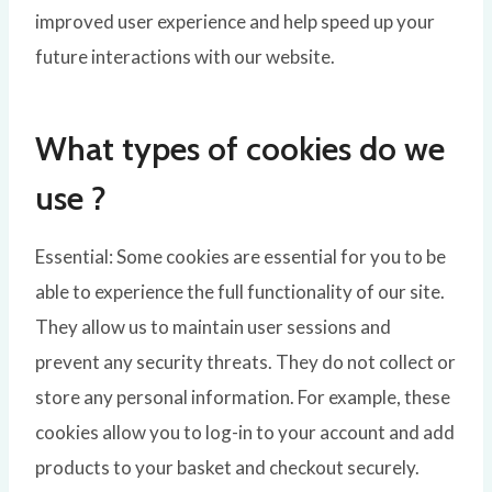
improved user experience and help speed up your
future interactions with our website.
What types of cookies do we
use ?
Essential: Some cookies are essential for you to be
able to experience the full functionality of our site.
They allow us to maintain user sessions and
prevent any security threats. They do not collect or
store any personal information. For example, these
cookies allow you to log-in to your account and add
products to your basket and checkout securely.