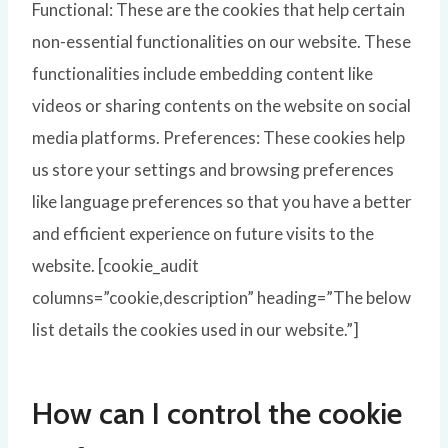
Functional: These are the cookies that help certain
non-essential functionalities on our website. These
functionalities include embedding content like
videos or sharing contents on the website on social
media platforms. Preferences: These cookies help
us store your settings and browsing preferences
like language preferences so that you have a better
and efficient experience on future visits to the
website. [cookie_audit
columns=”cookie,description” heading=”The below
list details the cookies used in our website.”]
How can I control the cookie