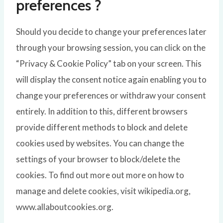
preferences ?
Should you decide to change your preferences later
through your browsing session, you can click on the
“Privacy & Cookie Policy” tab on your screen. This
will display the consent notice again enabling you to
change your preferences or withdraw your consent
entirely. In addition to this, different browsers
provide different methods to block and delete
cookies used by websites. You can change the
settings of your browser to block/delete the
cookies. To find out more out more on how to
manage and delete cookies, visit wikipedia.org,
www.allaboutcookies.org.