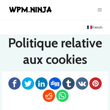
Skip
to
content
French
Politique relative
aux cookies