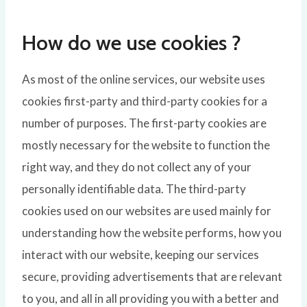
How do we use cookies ?
As most of the online services, our website uses
cookies first-party and third-party cookies for a
number of purposes. The first-party cookies are
mostly necessary for the website to function the
right way, and they do not collect any of your
personally identifiable data. The third-party
cookies used on our websites are used mainly for
understanding how the website performs, how you
interact with our website, keeping our services
secure, providing advertisements that are relevant
to you, and all in all providing you with a better and