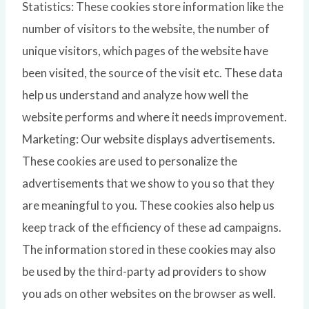
Statistics: These cookies store information like the
number of visitors to the website, the number of
unique visitors, which pages of the website have
been visited, the source of the visit etc. These data
help us understand and analyze how well the
website performs and where it needs improvement.
Marketing: Our website displays advertisements.
These cookies are used to personalize the
advertisements that we show to you so that they
are meaningful to you. These cookies also help us
keep track of the efficiency of these ad campaigns.
The information stored in these cookies may also
be used by the third-party ad providers to show
you ads on other websites on the browser as well.