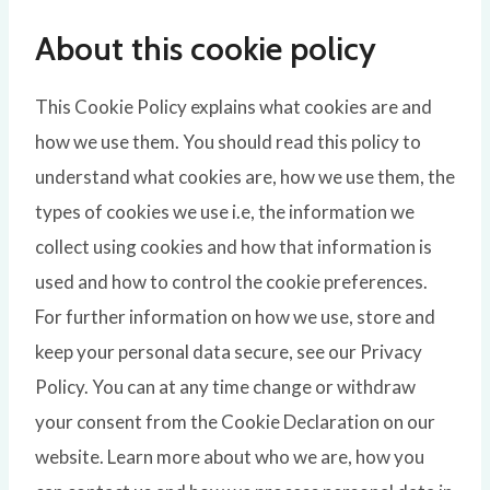
About this cookie policy
This Cookie Policy explains what cookies are and
how we use them. You should read this policy to
understand what cookies are, how we use them, the
types of cookies we use i.e, the information we
collect using cookies and how that information is
used and how to control the cookie preferences.
For further information on how we use, store and
keep your personal data secure, see our Privacy
Policy. You can at any time change or withdraw
your consent from the Cookie Declaration on our
website. Learn more about who we are, how you