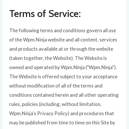
Terms of Service:
The following terms and conditions govern all use
of the Wpm.Ninja website and all content, services
and products available at or through the website
(taken together, the Website). The Website is
owned and operated by Wpm.Ninja ("Wpm.Ninja").
The Website is offered subject to your acceptance
without modification of all of the terms and
conditions contained herein and all other operating
rules, policies (including, without limitation,
Wpm.Ninja's Privacy Policy) and procedures that
may be published from time to time on this Site by