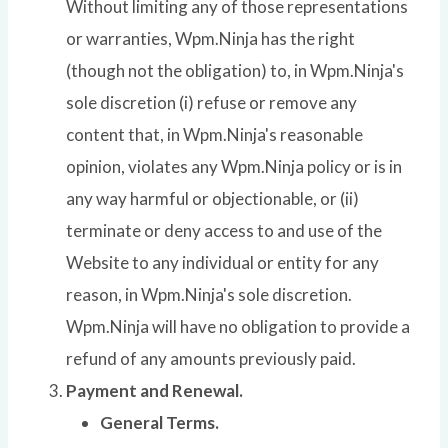
Without limiting any of those representations
or warranties, Wpm.Ninja has the right
(though not the obligation) to, in Wpm.Ninja's
sole discretion (i) refuse or remove any
content that, in Wpm.Ninja's reasonable
opinion, violates any Wpm.Ninja policy or is in
any way harmful or objectionable, or (ii)
terminate or deny access to and use of the
Website to any individual or entity for any
reason, in Wpm.Ninja's sole discretion.
Wpm.Ninja will have no obligation to provide a
refund of any amounts previously paid.
Payment and Renewal.
General Terms.