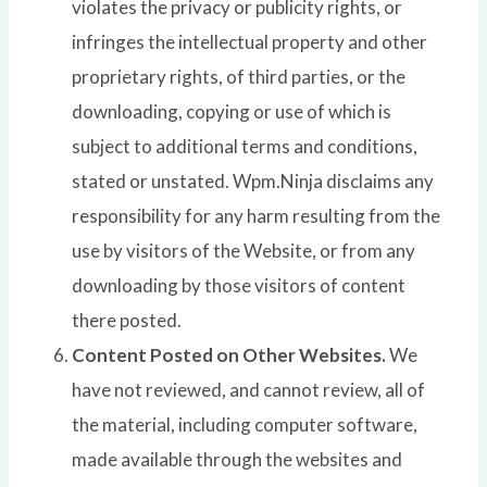
violates the privacy or publicity rights, or
infringes the intellectual property and other
proprietary rights, of third parties, or the
downloading, copying or use of which is
subject to additional terms and conditions,
stated or unstated. Wpm.Ninja disclaims any
responsibility for any harm resulting from the
use by visitors of the Website, or from any
downloading by those visitors of content
there posted.
Content Posted on Other Websites.
We
have not reviewed, and cannot review, all of
the material, including computer software,
made available through the websites and