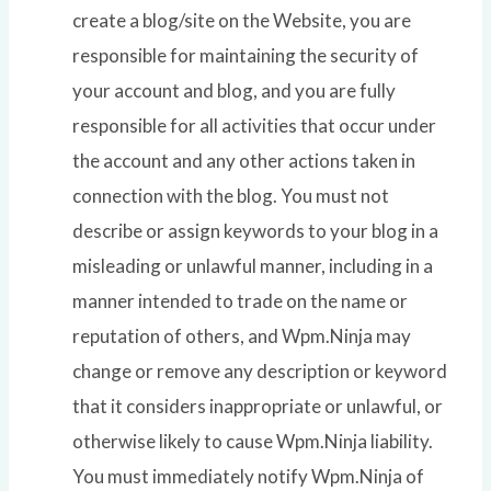
create a blog/site on the Website, you are
responsible for maintaining the security of
your account and blog, and you are fully
responsible for all activities that occur under
the account and any other actions taken in
connection with the blog. You must not
describe or assign keywords to your blog in a
misleading or unlawful manner, including in a
manner intended to trade on the name or
reputation of others, and Wpm.Ninja may
change or remove any description or keyword
that it considers inappropriate or unlawful, or
otherwise likely to cause Wpm.Ninja liability.
You must immediately notify Wpm.Ninja of