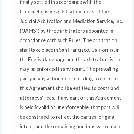
finally settled in accordance with the
Comprehensive Arbitration Rules of the
Judicial Arbitration and Mediation Service, Inc.
("JAMS") by three arbitrators appointed in
accordance with such Rules. The arbitration
shall take place in San Francisco, California, in
the English language and the arbitral decision
may be enforced in any court. The prevailing
party in any action or proceeding to enforce
this Agreement shall be entitled to costs and
attorneys' fees. If any part of this Agreement
is held invalid or unenforceable, that part will
be construed to reflect the parties' original
intent, and the remaining portions will remain