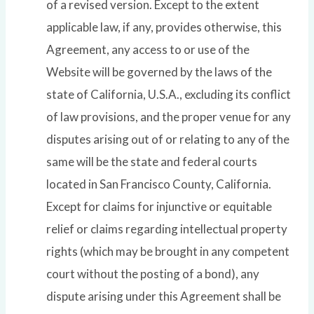
of a revised version. Except to the extent
applicable law, if any, provides otherwise, this
Agreement, any access to or use of the
Website will be governed by the laws of the
state of California, U.S.A., excluding its conflict
of law provisions, and the proper venue for any
disputes arising out of or relating to any of the
same will be the state and federal courts
located in San Francisco County, California.
Except for claims for injunctive or equitable
relief or claims regarding intellectual property
rights (which may be brought in any competent
court without the posting of a bond), any
dispute arising under this Agreement shall be