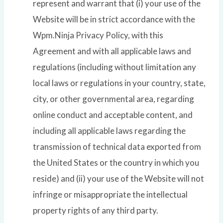
represent and warrant that (i) your use of the
Website will be in strict accordance with the
Wpm.Ninja Privacy Policy, with this
Agreement and with all applicable laws and
regulations (including without limitation any
local laws or regulations in your country, state,
city, or other governmental area, regarding
online conduct and acceptable content, and
including all applicable laws regarding the
transmission of technical data exported from
the United States or the country in which you
reside) and (ii) your use of the Website will not
infringe or misappropriate the intellectual
property rights of any third party.