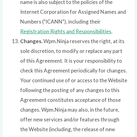
name is also subject to the policies of the
Internet Corporation for Assigned Names and
Numbers ("ICANN"), including their
Registration Rights and Responsibilities
.
Changes.
Wpm.Ninja reserves the right, at its
sole discretion, to modify or replace any part
of this Agreement. It is your responsibility to
check this Agreement periodically for changes.
Your continued use of or access to the Website
following the posting of any changes to this
Agreement constitutes acceptance of those
changes. Wpm.Ninja may also, in the future,
offer new services and/or features through
the Website (including, the release of new