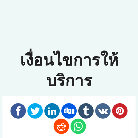
เงื่อนไขการให้
บริการ