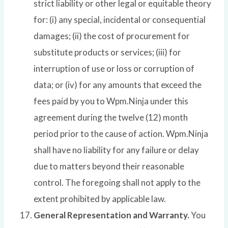
strict liability or other legal or equitable theory
for: (i) any special, incidental or consequential
damages; (ii) the cost of procurement for
substitute products or services; (iii) for
interruption of use or loss or corruption of
data; or (iv) for any amounts that exceed the
fees paid by you to Wpm.Ninja under this
agreement during the twelve (12) month
period prior to the cause of action. Wpm.Ninja
shall have no liability for any failure or delay
due to matters beyond their reasonable
control. The foregoing shall not apply to the
extent prohibited by applicable law.
General Representation and Warranty.
You