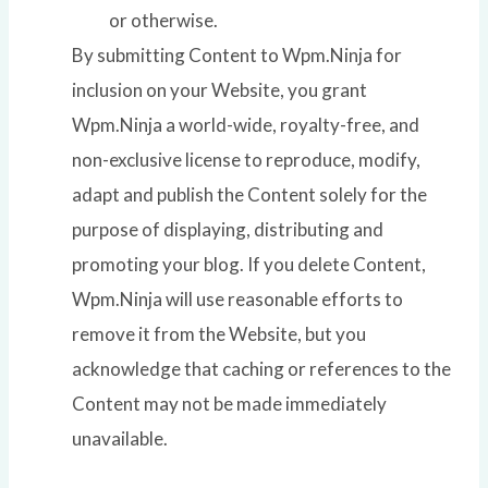
or otherwise.
By submitting Content to Wpm.Ninja for
inclusion on your Website, you grant
Wpm.Ninja a world-wide, royalty-free, and
non-exclusive license to reproduce, modify,
adapt and publish the Content solely for the
purpose of displaying, distributing and
promoting your blog. If you delete Content,
Wpm.Ninja will use reasonable efforts to
remove it from the Website, but you
acknowledge that caching or references to the
Content may not be made immediately
unavailable.