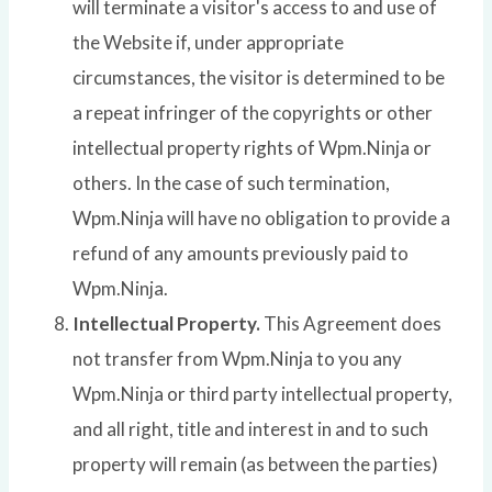
will terminate a visitor's access to and use of
the Website if, under appropriate
circumstances, the visitor is determined to be
a repeat infringer of the copyrights or other
intellectual property rights of Wpm.Ninja or
others. In the case of such termination,
Wpm.Ninja will have no obligation to provide a
refund of any amounts previously paid to
Wpm.Ninja.
Intellectual Property.
This Agreement does
not transfer from Wpm.Ninja to you any
Wpm.Ninja or third party intellectual property,
and all right, title and interest in and to such
property will remain (as between the parties)