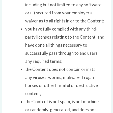
including but not limited to any software,
or (ii) secured from your employer a
waiver as to all rights in or to the Content;
you have fully complied with any third-
party licenses relating to the Content, and
have done all things necessary to
successfully pass through to end users
any required terms;
the Content does not contain or install
any viruses, worms, malware, Trojan
horses or other harmful or destructive
content;
the Content is not spam, is not machine-
or randomly-generated, and does not