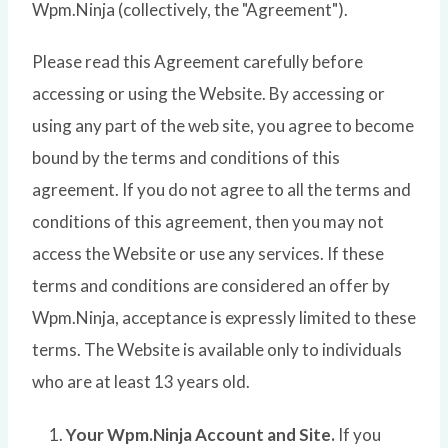
Wpm.Ninja (collectively, the "Agreement").
Please read this Agreement carefully before
accessing or using the Website. By accessing or
using any part of the web site, you agree to become
bound by the terms and conditions of this
agreement. If you do not agree to all the terms and
conditions of this agreement, then you may not
access the Website or use any services. If these
terms and conditions are considered an offer by
Wpm.Ninja, acceptance is expressly limited to these
terms. The Website is available only to individuals
who are at least 13 years old.
Your Wpm.Ninja Account and Site.
If you