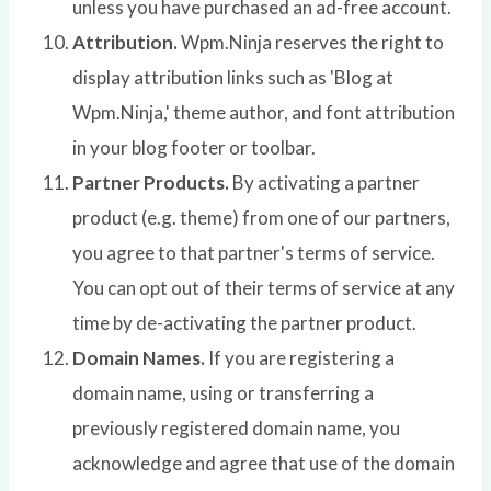
unless you have purchased an ad-free account.
Attribution.
Wpm.Ninja reserves the right to
display attribution links such as 'Blog at
Wpm.Ninja,' theme author, and font attribution
in your blog footer or toolbar.
Partner Products.
By activating a partner
product (e.g. theme) from one of our partners,
you agree to that partner's terms of service.
You can opt out of their terms of service at any
time by de-activating the partner product.
Domain Names.
If you are registering a
domain name, using or transferring a
previously registered domain name, you
acknowledge and agree that use of the domain