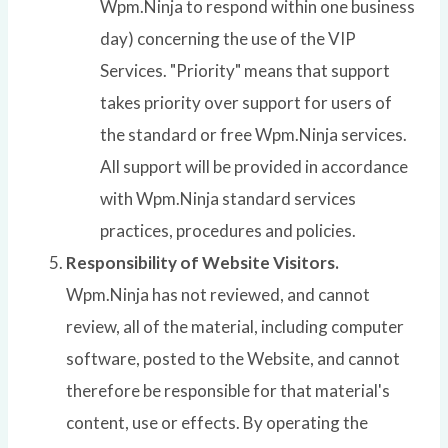
Wpm.Ninja to respond within one business
day) concerning the use of the VIP
Services. "Priority" means that support
takes priority over support for users of
the standard or free Wpm.Ninja services.
All support will be provided in accordance
with Wpm.Ninja standard services
practices, procedures and policies.
Responsibility of Website Visitors.
Wpm.Ninja has not reviewed, and cannot
review, all of the material, including computer
software, posted to the Website, and cannot
therefore be responsible for that material's
content, use or effects. By operating the