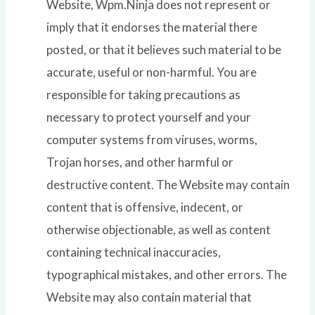
Website, Wpm.Ninja does not represent or
imply that it endorses the material there
posted, or that it believes such material to be
accurate, useful or non-harmful. You are
responsible for taking precautions as
necessary to protect yourself and your
computer systems from viruses, worms,
Trojan horses, and other harmful or
destructive content. The Website may contain
content that is offensive, indecent, or
otherwise objectionable, as well as content
containing technical inaccuracies,
typographical mistakes, and other errors. The
Website may also contain material that