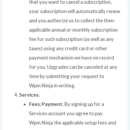
that you want to cancel a subscription,
your subscription will automatically renew
and you authorize us to collect the then-
applicable annual or monthly subscription
fee for such subscription (as well as any
taxes) using any credit card or other
payment mechanism we have on record
for you. Upgrades can be canceled at any
time by submitting your request to
Wpm.Ninja in writing.
Services.
Fees; Payment.
By signing up for a
Services account you agree to pay
Wpm.Ninja the applicable setup fees and