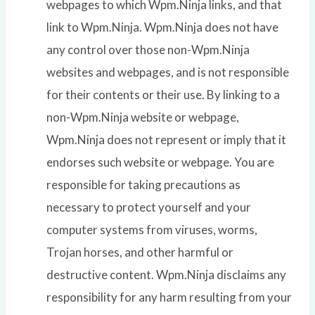
webpages to which Wpm.Ninja links, and that
link to Wpm.Ninja. Wpm.Ninja does not have
any control over those non-Wpm.Ninja
websites and webpages, and is not responsible
for their contents or their use. By linking to a
non-Wpm.Ninja website or webpage,
Wpm.Ninja does not represent or imply that it
endorses such website or webpage. You are
responsible for taking precautions as
necessary to protect yourself and your
computer systems from viruses, worms,
Trojan horses, and other harmful or
destructive content. Wpm.Ninja disclaims any
responsibility for any harm resulting from your