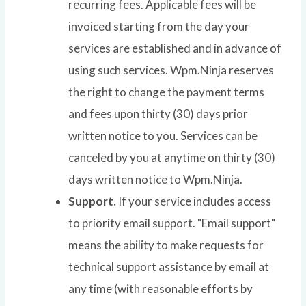
recurring fees. Applicable fees will be
invoiced starting from the day your
services are established and in advance of
using such services. Wpm.Ninja reserves
the right to change the payment terms
and fees upon thirty (30) days prior
written notice to you. Services can be
canceled by you at anytime on thirty (30)
days written notice to Wpm.Ninja.
Support.
If your service includes access
to priority email support. "Email support"
means the ability to make requests for
technical support assistance by email at
any time (with reasonable efforts by