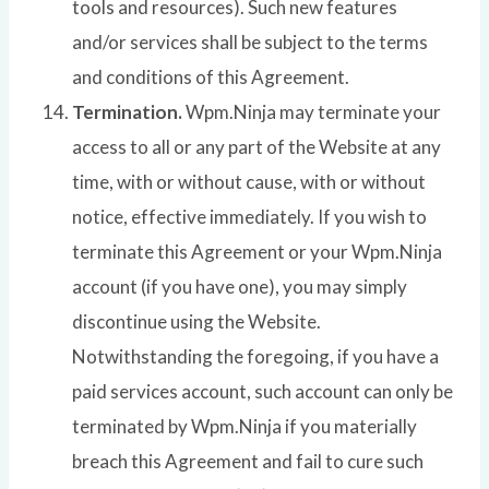
tools and resources). Such new features
and/or services shall be subject to the terms
and conditions of this Agreement.
Termination.
Wpm.Ninja may terminate your
access to all or any part of the Website at any
time, with or without cause, with or without
notice, effective immediately. If you wish to
terminate this Agreement or your Wpm.Ninja
account (if you have one), you may simply
discontinue using the Website.
Notwithstanding the foregoing, if you have a
paid services account, such account can only be
terminated by Wpm.Ninja if you materially
breach this Agreement and fail to cure such