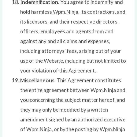
Indemnification.
You agree to indemnify and
hold harmless Wpm.Ninja, its contractors, and
its licensors, and their respective directors,
officers, employees and agents from and
against any and all claims and expenses,
including attorneys' fees, arising out of your
use of the Website, including but not limited to
your violation of this Agreement.
Miscellaneous.
This Agreement constitutes
the entire agreement between Wpm.Ninja and
you concerning the subject matter hereof, and
they may only be modified by a written
amendment signed by an authorized executive
of Wpm.Ninja, or by the posting by Wpm.Ninja