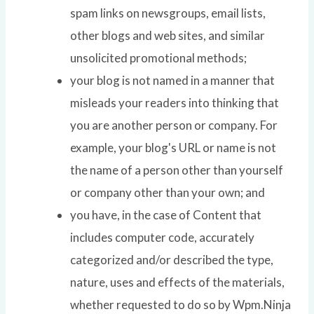
spam links on newsgroups, email lists,
other blogs and web sites, and similar
unsolicited promotional methods;
your blog is not named in a manner that
misleads your readers into thinking that
you are another person or company. For
example, your blog's URL or name is not
the name of a person other than yourself
or company other than your own; and
you have, in the case of Content that
includes computer code, accurately
categorized and/or described the type,
nature, uses and effects of the materials,
whether requested to do so by Wpm.Ninja