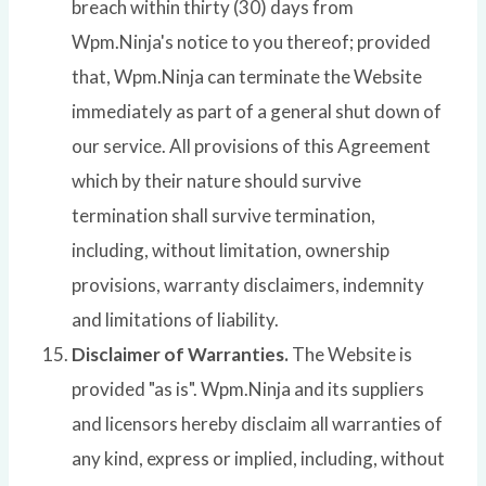
breach within thirty (30) days from
Wpm.Ninja's notice to you thereof; provided
that, Wpm.Ninja can terminate the Website
immediately as part of a general shut down of
our service. All provisions of this Agreement
which by their nature should survive
termination shall survive termination,
including, without limitation, ownership
provisions, warranty disclaimers, indemnity
and limitations of liability.
Disclaimer of Warranties.
The Website is
provided "as is". Wpm.Ninja and its suppliers
and licensors hereby disclaim all warranties of
any kind, express or implied, including, without