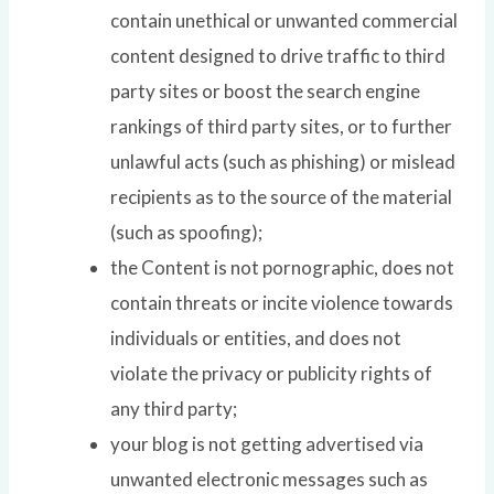
contain unethical or unwanted commercial
content designed to drive traffic to third
party sites or boost the search engine
rankings of third party sites, or to further
unlawful acts (such as phishing) or mislead
recipients as to the source of the material
(such as spoofing);
the Content is not pornographic, does not
contain threats or incite violence towards
individuals or entities, and does not
violate the privacy or publicity rights of
any third party;
your blog is not getting advertised via
unwanted electronic messages such as