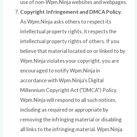
use of non-Wpm.Ninja websites and webpages.
Copyright Infringement and DMCA Policy.
As Wpm.Ninja asks others to respect its
intellectual property rights, it respects the
intellectual property rights of others. If you
believe that material located on or linked to by
Wpm.Ninja violates your copyright, you are
encouraged to notify Wpm.Ninja in
accordance with Wpm.Ninja's Digital
Millennium Copyright Act ("DMCA") Policy.
Wpm.Ninja will respond to all such notices,
including as required or appropriate by
removing the infringing material or disabling
all links to the infringing material. Wpm.Ninja