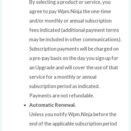
By selecting a product or service, you
agree to pay Wpm.Ninja the one-time
and/or monthly or annual subscription
fees indicated (additional payment terms
may be included in other communications).
Subscription payments will be charged on
a pre-pay basis on the day you sign up for
an Upgrade and will cover the use of that
service for a monthly or annual
subscription period as indicated.
Payments are not refundable.
Automatic Renewal.
Unless you notify Wpm.Ninja before the
end of the applicable subscription period