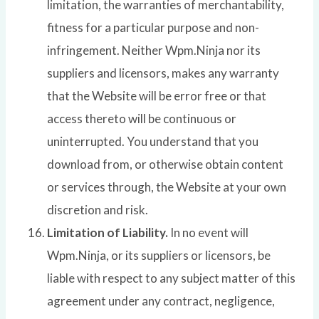
limitation, the warranties of merchantability,
fitness for a particular purpose and non-
infringement. Neither Wpm.Ninja nor its
suppliers and licensors, makes any warranty
that the Website will be error free or that
access thereto will be continuous or
uninterrupted. You understand that you
download from, or otherwise obtain content
or services through, the Website at your own
discretion and risk.
Limitation of Liability.
In no event will
Wpm.Ninja, or its suppliers or licensors, be
liable with respect to any subject matter of this
agreement under any contract, negligence,