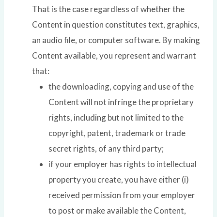
That is the case regardless of whether the
Content in question constitutes text, graphics,
an audio file, or computer software. By making
Content available, you represent and warrant
that:
the downloading, copying and use of the
Content will not infringe the proprietary
rights, including but not limited to the
copyright, patent, trademark or trade
secret rights, of any third party;
if your employer has rights to intellectual
property you create, you have either (i)
received permission from your employer
to post or make available the Content,