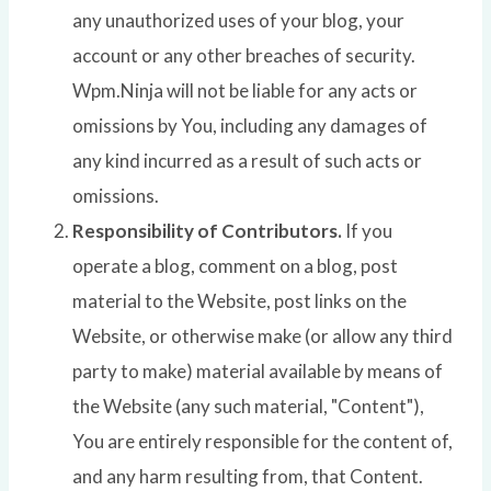
any unauthorized uses of your blog, your
account or any other breaches of security.
Wpm.Ninja will not be liable for any acts or
omissions by You, including any damages of
any kind incurred as a result of such acts or
omissions.
Responsibility of Contributors.
If you
operate a blog, comment on a blog, post
material to the Website, post links on the
Website, or otherwise make (or allow any third
party to make) material available by means of
the Website (any such material, "Content"),
You are entirely responsible for the content of,
and any harm resulting from, that Content.