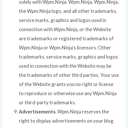
solely with Wpm.Ninja. Wpm.Ninja, Wpm.Ninja,
the Wpm.Ninja logo, and all other trademarks,
service marks, graphics and logos used in
connection with Wpm.Ninja, or the Website
are trademarks or registered trademarks of
Wpm.Ninja or Wpm.Ninja's licensors. Other
trademarks, service marks, graphics and logos
used in connection with the Website may be
the trademarks of other third parties. Your use
of the Website grants you no right or license
to reproduce or otherwise use any Wpm.Ninja
or third-party trademarks.
Advertisements.
Wpm.Ninja reserves the
right to display advertisements on your blog