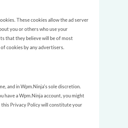
cookies. These cookies allow the ad server
bout you or others who use your
 that they believe will be of most
 of cookies by any advertisers.
e, and in Wpm.Ninja's sole discretion.
 you have a Wpm.Ninja account, you might
 this Privacy Policy will constitute your