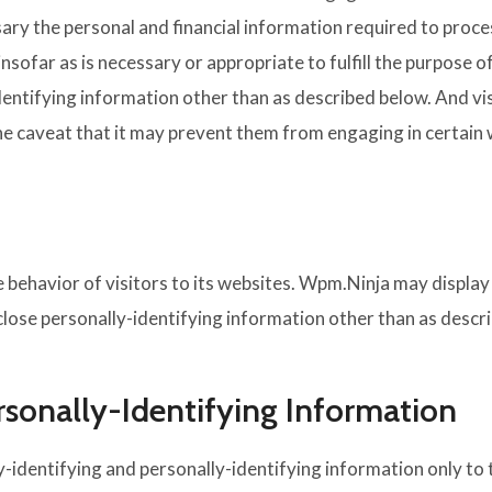
sary the personal and financial information required to proce
sofar as is necessary or appropriate to fulfill the purpose o
entifying information other than as described below. And vis
he caveat that it may prevent them from engaging in certain w
behavior of visitors to its websites. Wpm.Ninja may display t
ose personally-identifying information other than as descr
rsonally-Identifying Information
-identifying and personally-identifying information only to