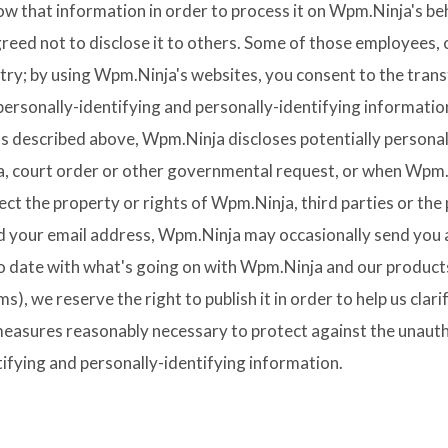
now that information in order to process it on Wpm.Ninja's beh
greed not to disclose it to others. Some of those employees, 
ry; by using Wpm.Ninja's websites, you consent to the trans
y personally-identifying and personally-identifying informati
as described above, Wpm.Ninja discloses potentially personal
a, court order or other governmental request, or when Wpm.N
ct the property or rights of Wpm.Ninja, third parties or the p
 your email address, Wpm.Ninja may occasionally send you an
 to date with what's going on with Wpm.Ninja and our products
), we reserve the right to publish it in order to help us clari
measures reasonably necessary to protect against the unautho
tifying and personally-identifying information.