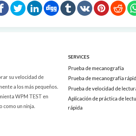
SERVICES
Prueba de mecanografía
orar su velocidad de
Prueba de mecanografía rápi
lmente a los más pequeños.
Prueba de velocidad de lectur
ramienta WPM TEST en
Aplicación de práctica de lect
o como un ninja.
rápida