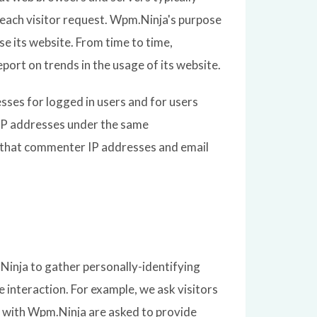
f each visitor request. Wpm.Ninja's purpose
se its website. From time to time,
port on trends in the usage of its website.
esses for logged in users and for users
IP addresses under the same
pt that commenter IP addresses and email
Ninja to gather personally-identifying
interaction. For example, we ask visitors
 with Wpm.Ninja are asked to provide