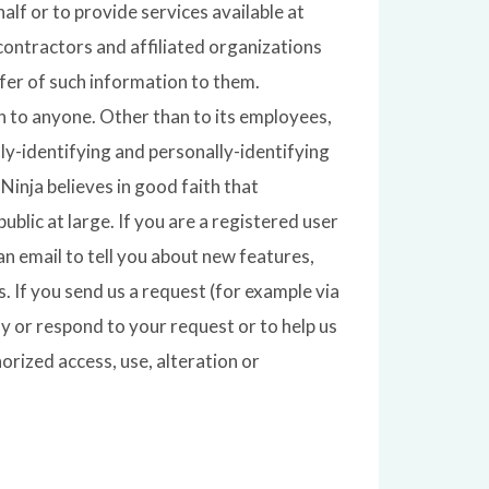
alf or to provide services available at
contractors and affiliated organizations
fer of such information to them.
on to anyone. Other than to its employees,
ly-identifying and personally-identifying
inja believes in good faith that
ublic at large. If you are a registered user
 email to tell you about new features,
. If you send us a request (for example via
fy or respond to your request or to help us
rized access, use, alteration or