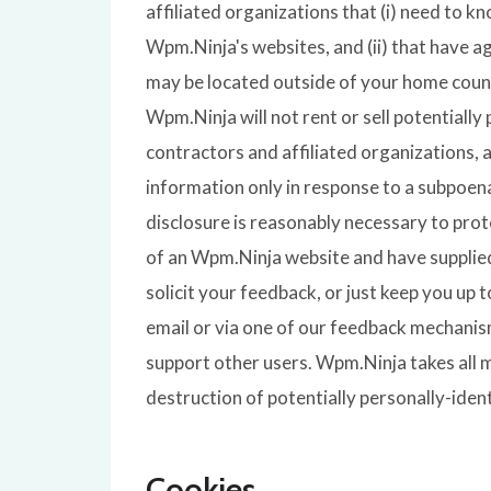
affiliated organizations that (i) need to k
Wpm.Ninja's websites, and (ii) that have a
may be located outside of your home count
Wpm.Ninja will not rent or sell potentiall
contractors and affiliated organizations, 
information only in response to a subpoen
disclosure is reasonably necessary to prote
of an Wpm.Ninja website and have supplied
solicit your feedback, or just keep you up
email or via one of our feedback mechanisms
support other users. Wpm.Ninja takes all 
destruction of potentially personally-iden
Cookies