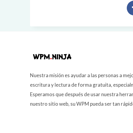
Nuestra misión es ayudar a las personas a mej
escritura y lectura de forma gratuita, especia
Esperamos que después de usar nuestra her
nuestro sitio web, su WPM pueda ser tan rápid