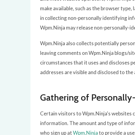
make available, such as the browser type, 
in collecting non-personally identifying i
Wpm.Ninja may release non-personally-ident
Wpm.Ninja also collects potentially person
leaving comments on Wpm.Ninja blogs/site
circumstances that it uses and discloses 
addresses are visible and disclosed to the
Gathering of Personally
Certain visitors to Wpm.Ninja's websites 
information. The amount and type of infor
who sign up at
Wpm.Ninja
to provide a us