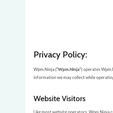
Privacy Policy:
Wpm.Ninja ("
Wpm.Ninja
") operates Wpm.N
information we may collect while operatin
Website Visitors
Like most website operators, Wpm.Ninja co