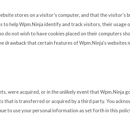
website stores on a visitor's computer, and that the visitor'
s to help Wpm.Ninja identify and track visitors, their usage
o do not wish to have cookies placed on their computers sho
he drawback that certain features of Wpm.Ninja's websites m
ssets, were acquired, or in the unlikely event that Wpm.Ninja 
s that is transferred or acquired by a third party. You ackn
e to use your personal information as set forth in this polic