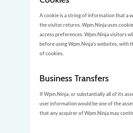
A cookie is a string of information that a 
the visitor returns. Wpm.Ninja uses cookie
access preferences. Wpm.Ninja visitors wh
before using Wpm.Ninja's websites, with t
of cookies.
Business Transfers
If Wpm.Ninja, or substantially all of its a
user information would be one of the asset
that any acquirer of Wpm.Ninja may continu