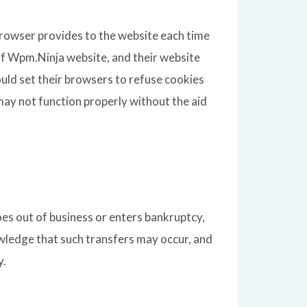
s browser provides to the website each time
 of Wpm.Ninja website, and their website
uld set their browsers to refuse cookies
ay not function properly without the aid
goes out of business or enters bankruptcy,
owledge that such transfers may occur, and
y.