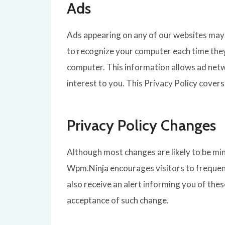
Ads
Ads appearing on any of our websites may 
to recognize your computer each time the
computer. This information allows ad netw
interest to you. This Privacy Policy cover
Privacy Policy Changes
Although most changes are likely to be min
Wpm.Ninja encourages visitors to frequent
also receive an alert informing you of thes
acceptance of such change.