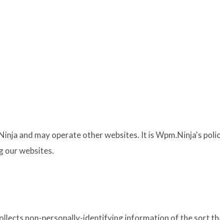
inja and may operate other websites. It is Wpm.Ninja's polic
g our websites.
llects non-personally-identifying information of the sort th