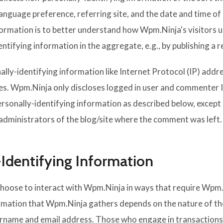
language preference, referring site, and the date and time o
nformation is to better understand how Wpm.Ninja's visitors u
ifying information in the aggregate, e.g., by publishing a re
ally-identifying information like Internet Protocol (IP) addr
s. Wpm.Ninja only discloses logged in user and commenter 
personally-identifying information as described below, exce
 administrators of the blog/site where the comment was left.
-Identifying Information
choose to interact with Wpm.Ninja in ways that require Wpm.
mation that Wpm.Ninja gathers depends on the nature of the 
ername and email address. Those who engage in transactions