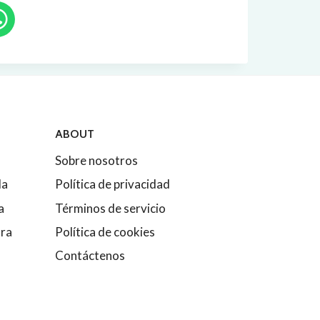
ABOUT
Sobre nosotros
da
Política de privacidad
a
Términos de servicio
ura
Política de cookies
Contáctenos