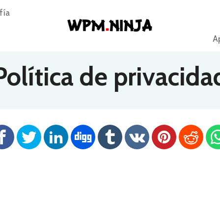
fía
Ap
Política de privacida