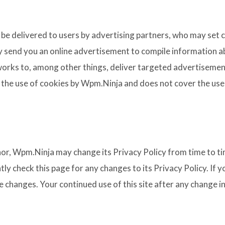
be delivered to users by advertising partners, who may set 
y send you an online advertisement to compile information a
orks to, among other things, deliver targeted advertisements
s the use of cookies by Wpm.Ninja and does not cover the use
or, Wpm.Ninja may change its Privacy Policy from time to tim
ly check this page for any changes to its Privacy Policy. If
e changes. Your continued use of this site after any change in