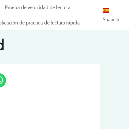
Prueba de velocidad de lectura
Spanish
licación de práctica de lectura rápida
d