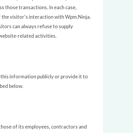
ss those transactions. In each case,
f the visitor's interaction with Wpm.Ninja.
itors can always refuse to supply
ebsite-related activities.
his information publicly or provide it to
ibed below.
 those of its employees, contractors and