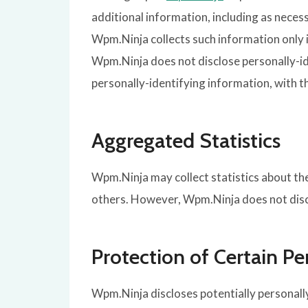
additional information, including as neces
Wpm.Ninja collects such information only in
Wpm.Ninja does not disclose personally-id
personally-identifying information, with t
Aggregated Statistics
Wpm.Ninja may collect statistics about the 
others. However, Wpm.Ninja does not discl
Protection of Certain Pe
Wpm.Ninja discloses potentially personally