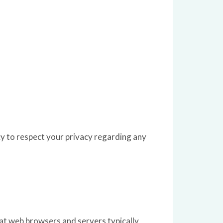
y to respect your privacy regarding any
at web browsers and servers typically