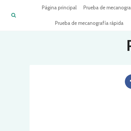
Skip
Página principal
Prueba de mecanogra
to
content
Prueba de mecanografía rápida